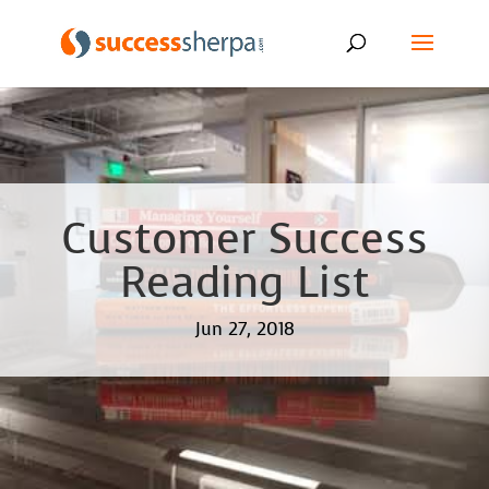
Customer Success
Reading List
Jun 27, 2018