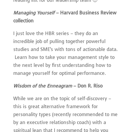
reading list for our leadership team 🙂
Managing Yourself
– Harvard Business Review
collection
I just love the HBR series – they do an
incredible job of pulling together powerful
studies and SME’s with tons of actionable data.
Learn how to take your management style to
the next level by first understanding how to
manage yourself for optimal performance.
Wisdom of the Enneagram
– Don R. Riso
While we are on the topic of self-discovery –
this is great alternative framework for
personality types (recently recommended to me
by an executive relationship coach) with a
spiritual lean that I recommend to help you