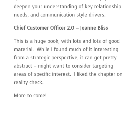
deepen your understanding of key relationship
needs, and communication style drivers.
Chief Customer Officer 2.0 – Jeanne Bliss
This is a huge book, with lots and lots of good
material. While I found much of it interesting
from a strategic perspective, it can get pretty
abstract – might want to consider targeting
areas of specific interest. I liked the chapter on
reality check.
More to come!