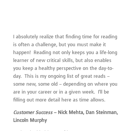
I absolutely realize that finding time for reading
is often a challenge, but you must make it
happen! Reading not only keeps you a life-long
learner of new critical skills, but also enables
you keep a healthy perspective on the day-to-
day. This is my ongoing list of great reads –
some new, some old – depending on where you
are in your career or in a given week. I’ll be
filling out more detail here as time allows.
Customer Success
– Nick Mehta, Dan Steinman,
Lincoln Murphy