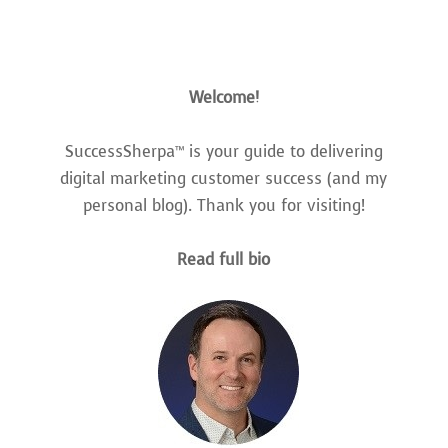
Welcome!
SuccessSherpa™ is your guide to delivering
digital marketing customer success (and my
personal blog). Thank you for visiting!
Read full bio