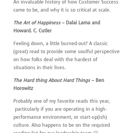
An invaluable history of how Customer Success
came to be, and why it is so critical at scale.
The Art of Happiness
– Dalai Lama and
Howard. C. Cutler
Feeling down, a little burned-out? A classic
(great) read to provide some soulful perspective
on how folks deal with the hardest of
situations in their lives.
The Hard thing About Hard Things
– Ben
Horowitz
Probably one of my favorite reads this year,
particularly if you are operating in a high-
performance environment, or start-up(ish)
culture. Also happens to be on the required