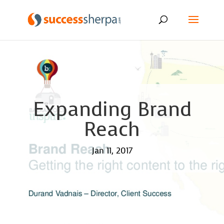
Expanding Brand
Reach
Jan 11, 2017