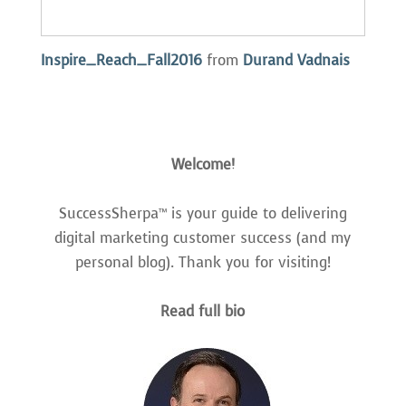
Inspire_Reach_Fall2016
from
Durand Vadnais
Welcome!
SuccessSherpa™ is your guide to delivering
digital marketing customer success (and my
personal blog). Thank you for visiting!
Read full bio