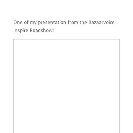
One of my presentation from the Bazaarvoice
Inspire Roadshow!