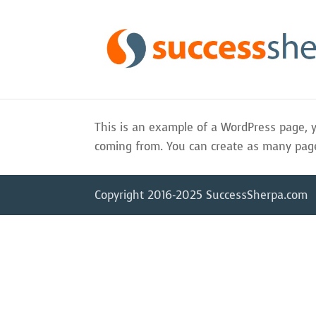
This is an example of a WordPress page, y
coming from. You can create as many pages
Copyright 2016-2025 SuccessSherpa.com