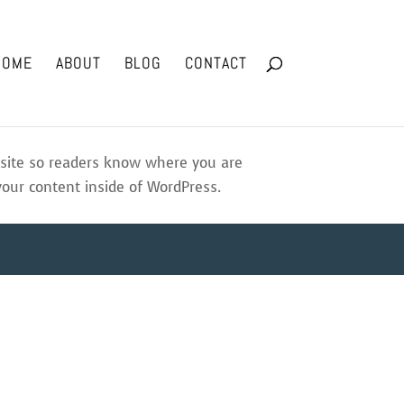
HOME
ABOUT
BLOG
CONTACT
r site so readers know where you are
your content inside of WordPress.