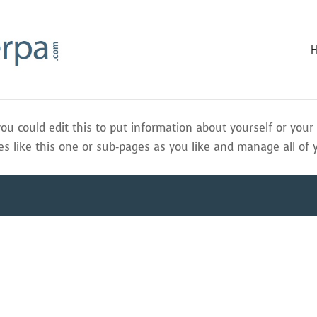
ou could edit this to put information about yourself or you
 like this one or sub-pages as you like and manage all of 